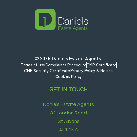
© 2026
Daniels Estate Agents
Terms of use
Complaints Procedure
CMP Certificate
CMP Security Certificate
Privacy Policy & Notice
Cookies Policy
GET IN TOUCH
Daniels Estate Agents
32 London Road
St Albans
AL1 1NG