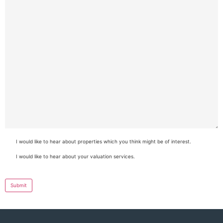
I would like to hear about properties which you think might be of interest.
Consent
I would like to hear about your valuation services.
Consent
Submit