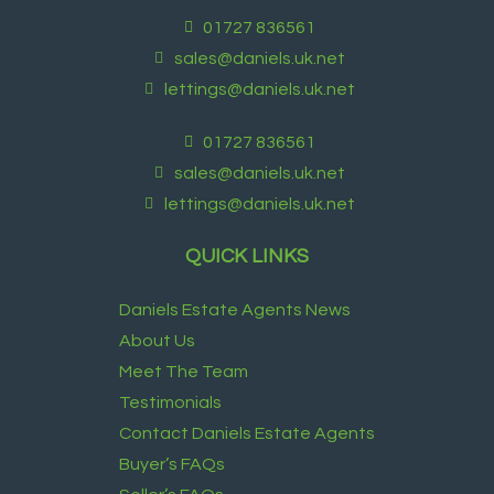
01727 836561
sales@daniels.uk.net
lettings@daniels.uk.net
01727 836561
sales@daniels.uk.net
lettings@daniels.uk.net
QUICK LINKS
Daniels Estate Agents News
About Us
Meet The Team
Testimonials
Contact Daniels Estate Agents
Buyer’s FAQs