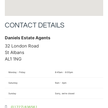
CONTACT DETAILS
Daniels Estate Agents
32 London Road
St Albans
AL1 1NG
Monday - Friday
8:45am - 6:00pm
Saturday
9am - 4pm
Sunday
Sorry, we’re closed
(01727) 836561