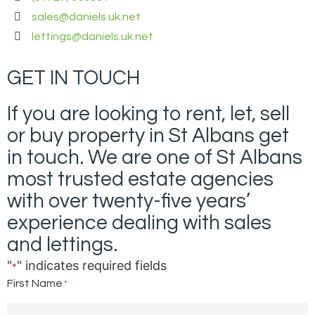
sales@daniels.uk.net
lettings@daniels.uk.net
GET IN TOUCH
If you are looking to rent, let, sell
or buy property in St Albans get
in touch. We are one of St Albans
most trusted estate agencies
with over twenty-five years’
experience dealing with sales
and lettings.
"
" indicates required fields
*
First Name
*