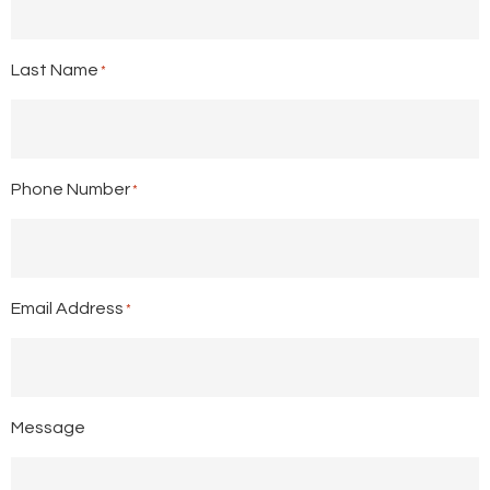
Last Name
*
Phone Number
*
Email Address
*
Message