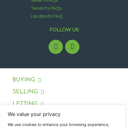
Seller’s FAQs
Tenant’s FAQs
Landlord’s FAQ
FOLLOW US
BUYING
SELLING
LETTING
We value your privacy
RENTING
We use cookies to enhance your browsing experience,
ABOUT