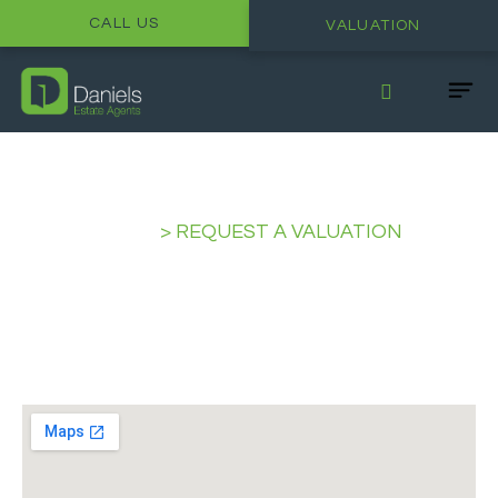
CALL US
VALUATION
HOME
>
REQUEST A VALUATION
Request a Valuation