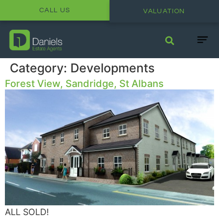
CALL US
VALUATION
Category:
Developments
Forest View, Sandridge, St Albans
ALL SOLD!