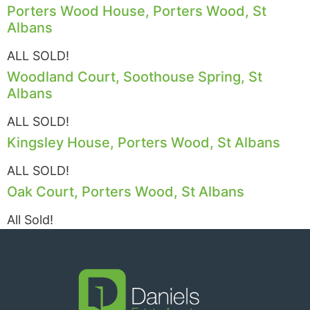
Porters Wood House, Porters Wood, St
Albans
ALL SOLD!
Woodland Court, Soothouse Spring, St
Albans
ALL SOLD!
Kingsley House, Porters Wood, St Albans
ALL SOLD!
Oak Court, Porters Wood, St Albans
All Sold!