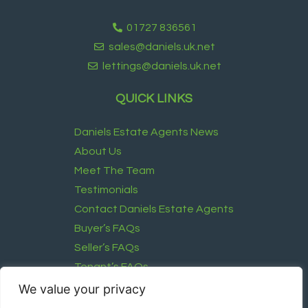
01727 836561
sales@daniels.uk.net
lettings@daniels.uk.net
QUICK LINKS
Daniels Estate Agents News
About Us
Meet The Team
Testimonials
Contact Daniels Estate Agents
Buyer’s FAQs
Seller’s FAQs
Tenant’s FAQs
Landlord’s FAQ
We value your privacy