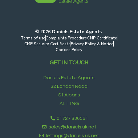
© 2026
Daniels Estate Agents
Terms of use
Complaints Procedure
CMP Certificate
CMP Security Certificate
Privacy Policy & Notice
Cookies Policy
GET IN TOUCH
Daniels Estate Agents
32 London Road
St Albans
AL1 1NG
01727 836561
sales@daniels.uk.net
lettings@daniels.uk.net