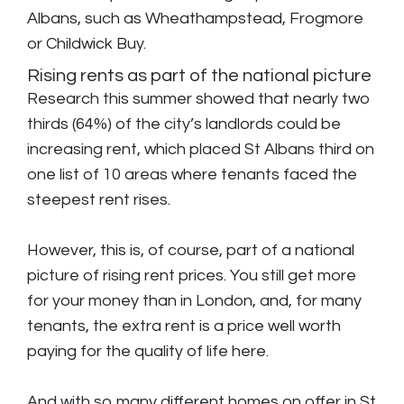
Albans, such as Wheathampstead, Frogmore
or Childwick Buy.
Rising rents as part of the national picture
Research this summer showed that nearly two
thirds (64%) of the city’s landlords could be
increasing rent, which placed St Albans third on
one list of 10 areas where tenants faced the
steepest rent rises.
However, this is, of course, part of a national
picture of rising rent prices. You still get more
for your money than in London, and, for many
tenants, the extra rent is a price well worth
paying for the quality of life here.
And with so many different homes on offer in St