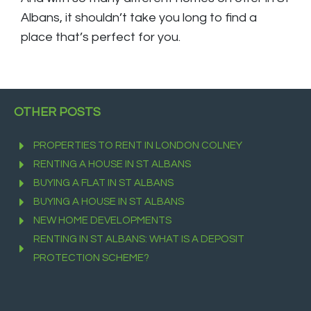
Albans, it shouldn’t take you long to find a
place that’s perfect for you.
OTHER POSTS
PROPERTIES TO RENT IN LONDON COLNEY
RENTING A HOUSE IN ST ALBANS
BUYING A FLAT IN ST ALBANS
BUYING A HOUSE IN ST ALBANS
NEW HOME DEVELOPMENTS
RENTING IN ST ALBANS: WHAT IS A DEPOSIT
PROTECTION SCHEME?