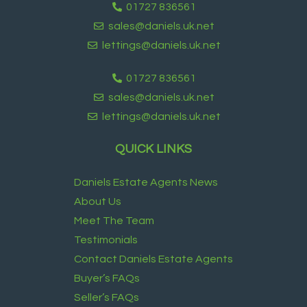
01727 836561
sales@daniels.uk.net
lettings@daniels.uk.net
01727 836561
sales@daniels.uk.net
lettings@daniels.uk.net
QUICK LINKS
Daniels Estate Agents News
About Us
Meet The Team
Testimonials
Contact Daniels Estate Agents
Buyer’s FAQs
Seller’s FAQs