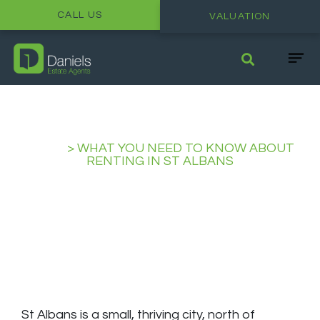
CALL US
VALUATION
HOME
>
WHAT YOU NEED TO KNOW ABOUT
RENTING IN ST ALBANS
What you need to Know about
Renting in St Albans
St Albans is a small, thriving city, north of