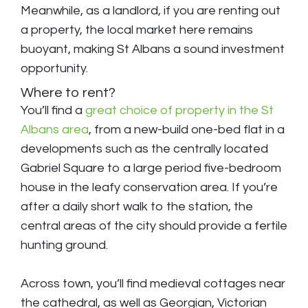
Meanwhile, as a landlord, if you are renting out
a property, the local market here remains
buoyant, making St Albans a sound investment
opportunity.
Where to rent?
You’ll find a
great choice of property in the St
Albans area
, from a new-build one-bed flat in a
developments such as the centrally located
Gabriel Square to a large period five-bedroom
house in the leafy conservation area. If you’re
after a daily short walk to the station, the
central areas of the city should provide a fertile
hunting ground.
Across town, you’ll find medieval cottages near
the cathedral, as well as Georgian, Victorian