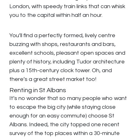
London, with speedy train links that can whisk
you to the capital within half an hour.
You’ll find a perfectly formed, lively centre
buzzing with shops, restaurants and bars,
excellent schools, pleasant open spaces and
plenty of history, including Tudor architecture
plus a 15th-century clock tower. Oh, and
there’s a great street market too!
Renting in St Albans
It’s no wonder that so many people who want
to escape the big city (while staying close
enough for an easy commute) choose St
Albans. Indeed, the city topped one recent
survey of the top places within a 30-minute