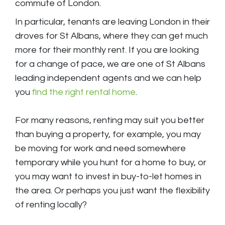
commute of London.
In particular, tenants are leaving London in their
droves for St Albans, where they can get much
more for their monthly rent. If you are looking
for a change of pace, we are one of St Albans
leading independent agents and we can help
you
find the right rental home
.
For many reasons, renting may suit you better
than buying a property, for example, you may
be moving for work and need somewhere
temporary while you hunt for a home to buy, or
you may want to invest in buy-to-let homes in
the area. Or perhaps you just want the flexibility
of renting locally?