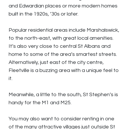
and Edwardian places or more modern homes
built in the 1920s, ’30s or later.
Popular residential areas include Marshalswick,
to the north-east, with great local amenities.
It’s also very close to central St Albans and
home to some of the area’s smartest streets.
Alternatively, just east of the city centre,
Fleetville is a buzzing area with a unique feel to
it.
Meanwhile, a little to the south, St Stephen’s is
handy for the M1 and M25.
You may also want to consider renting in one
of the many attractive villages just outside St