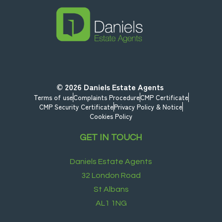
© 2026
Daniels Estate Agents
Terms of use
Complaints Procedure
CMP Certificate
CMP Security Certificate
Privacy Policy & Notice
Cookies Policy
GET IN TOUCH
Daniels Estate Agents
32 London Road
St Albans
AL1 1NG