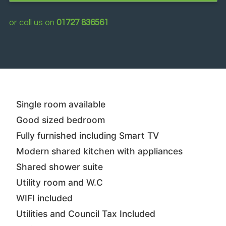
or call us on
01727 836561
Single room available
Good sized bedroom
Fully furnished including Smart TV
Modern shared kitchen with appliances
Shared shower suite
Utility room and W.C
WIFI included
Utilities and Council Tax Included