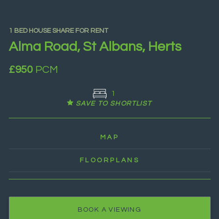
1 BED HOUSE SHARE FOR RENT
Alma Road, St Albans, Herts
£950
PCM
1
SAVE TO SHORTLIST
MAP
FLOORPLANS
BOOK A VIEWING