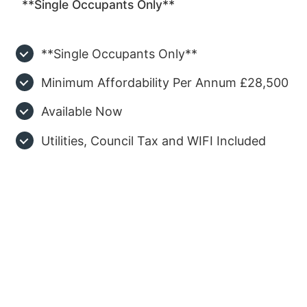
**Single Occupants Only**
**Single Occupants Only**
Minimum Affordability Per Annum £28,500
Available Now
Utilities, Council Tax and WIFI Included