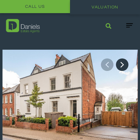
CALL US
VALUATION