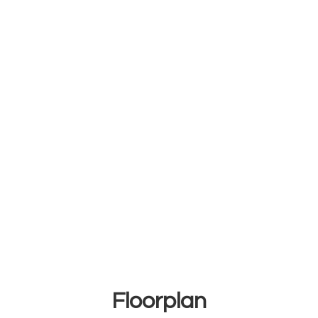
Floorplan