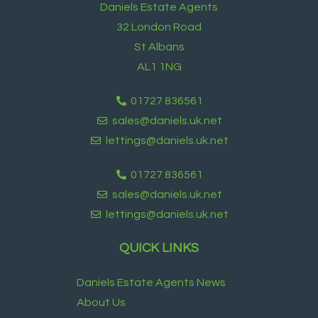
Daniels Estate Agents
32 London Road
St Albans
AL1 1NG
01727 836561
sales@daniels.uk.net
lettings@daniels.uk.net
01727 836561
sales@daniels.uk.net
lettings@daniels.uk.net
QUICK LINKS
Daniels Estate Agents News
About Us