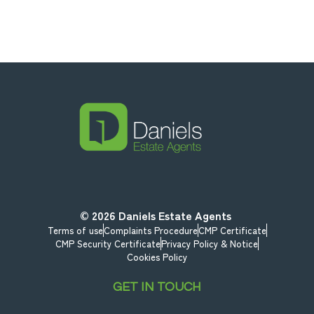
© 2026
Daniels Estate Agents
Terms of use
Complaints Procedure
CMP Certificate
CMP Security Certificate
Privacy Policy & Notice
Cookies Policy
GET IN TOUCH