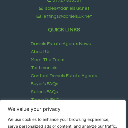
01727 836561
sales@daniels.uk.net
lettings@daniels.uk.net
QUICK LINKS
Daniels Estate Agents News
About Us
Meet The Team
Testimonials
Contact Daniels Estate Agents
Buyer’s FAQs
Seller’s FAQs
Tenant’s FAQs
Landlord’s FAQ
We value your privacy
We use cookies to enhance your browsing experience,
FOLLOW US
serve personalized ads or content, and analyze our traffic.