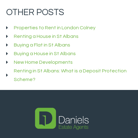
OTHER POSTS
Properties to Rent in London Colney
Renting a House in St Albans
Buying a Flat in St Albans
Buying a House in St Albans
New Home Developments
Renting in St Albans: What is a Deposit Protection
Scheme?