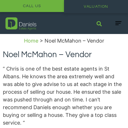
CALL US
VALUATION
Home
>
Noel McMahon – Vendor
Noel McMahon – Vendor
” Chris is one of the best estate agents in St
Albans. He knows the area extremely well and
was able to give advise to us at each stage in the
process of selling our house. He ensured the sale
was pushed through and on time. I can’t
recommend Daniels enough whether you are
buying or selling a house. They give a top class
service. “