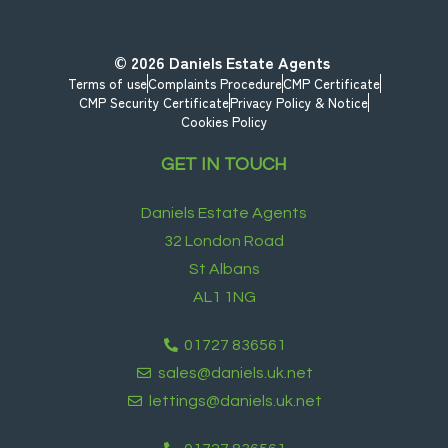
© 2026
Daniels Estate Agents
Terms of use
Complaints Procedure
CMP Certificate
CMP Security Certificate
Privacy Policy & Notice
Cookies Policy
GET IN TOUCH
Daniels Estate Agents
32 London Road
St Albans
AL1 1NG
01727 836561
sales@daniels.uk.net
lettings@daniels.uk.net