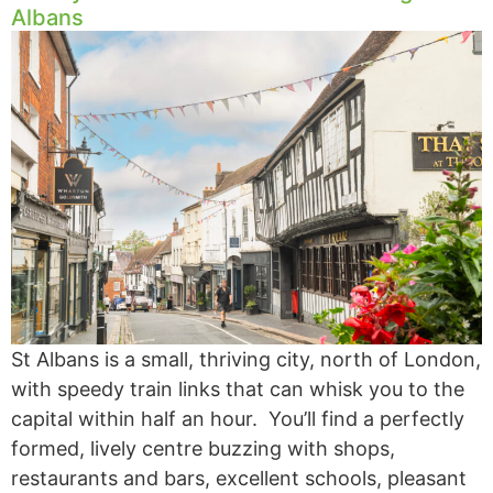
Albans
St Albans is a small, thriving city, north of London,
with speedy train links that can whisk you to the
capital within half an hour. You’ll find a perfectly
formed, lively centre buzzing with shops,
restaurants and bars, excellent schools, pleasant