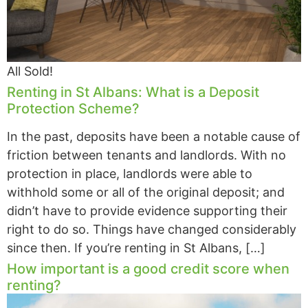
All Sold!
Renting in St Albans: What is a Deposit
Protection Scheme?
In the past, deposits have been a notable cause of
friction between tenants and landlords. With no
protection in place, landlords were able to
withhold some or all of the original deposit; and
didn’t have to provide evidence supporting their
right to do so. Things have changed considerably
since then. If you’re renting in St Albans, […]
How important is a good credit score when
renting?