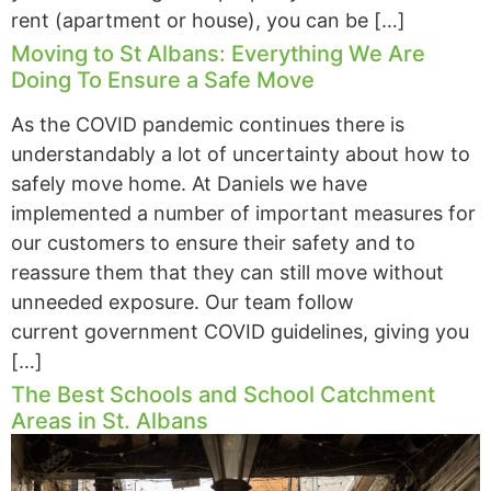
rent (apartment or house), you can be […]
Moving to St Albans: Everything We Are
Doing To Ensure a Safe Move
As the COVID pandemic continues there is
understandably a lot of uncertainty about how to
safely move home. At Daniels we have
implemented a number of important measures for
our customers to ensure their safety and to
reassure them that they can still move without
unneeded exposure. Our team follow
current government COVID guidelines, giving you
[…]
The Best Schools and School Catchment
Areas in St. Albans