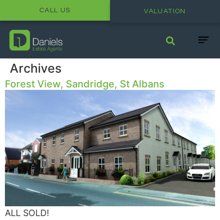
CALL US
VALUATION
Archives
Forest View, Sandridge, St Albans
ALL SOLD!