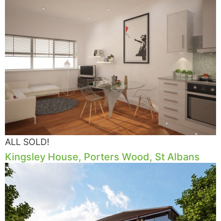
ALL SOLD!
Kingsley House, Porters Wood, St Albans