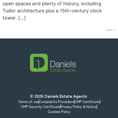
open spaces and plenty of history, including
Tudor architecture plus a 15th-century clock
tower. […]
Next
→
© 2026
Daniels Estate Agents
Terms of use
Complaints Procedure
CMP Certificate
CMP Security Certificate
Privacy Policy & Notice
Cookies Policy