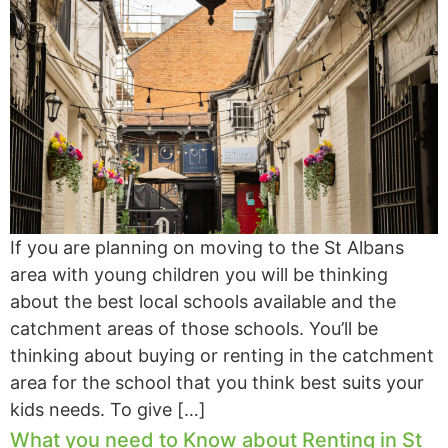
If you are planning on moving to the St Albans
area with young children you will be thinking
about the best local schools available and the
catchment areas of those schools. You’ll be
thinking about buying or renting in the catchment
area for the school that you think best suits your
kids needs. To give […]
What you need to Know about Renting in St