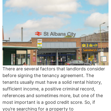
There are several factors that landlords consider
before signing the tenancy agreement. The
tenants usually must have a solid rental history,
sufficient income, a positive criminal record,
references and sometimes more, but one of the
most important is a good credit score. So, if
you’re searching for a property to