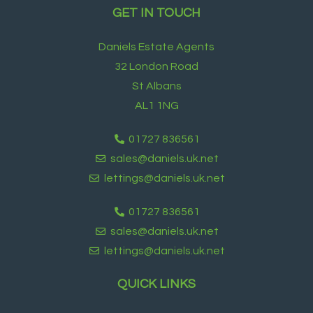
GET IN TOUCH
Daniels Estate Agents
32 London Road
St Albans
AL1 1NG
01727 836561
sales@daniels.uk.net
lettings@daniels.uk.net
01727 836561
sales@daniels.uk.net
lettings@daniels.uk.net
QUICK LINKS