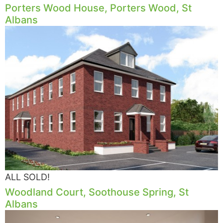
Porters Wood House, Porters Wood, St
Albans
ALL SOLD!
Woodland Court, Soothouse Spring, St
Albans