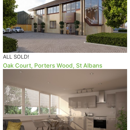
ALL SOLD!
Oak Court, Porters Wood, St Albans