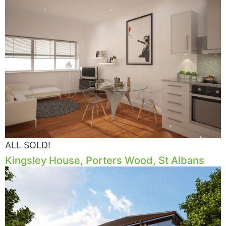
ALL SOLD!
Kingsley House, Porters Wood, St Albans