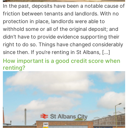
In the past, deposits have been a notable cause of
friction between tenants and landlords. With no
protection in place, landlords were able to
withhold some or all of the original deposit; and
didn’t have to provide evidence supporting their
right to do so. Things have changed considerably
since then. If you’re renting in St Albans, […]
How important is a good credit score when
renting?