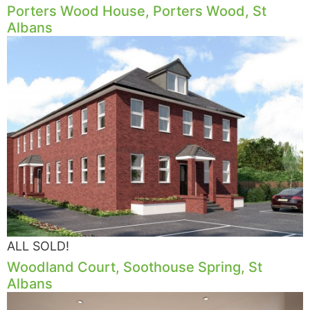
Porters Wood House, Porters Wood, St
Albans
ALL SOLD!
Woodland Court, Soothouse Spring, St
Albans