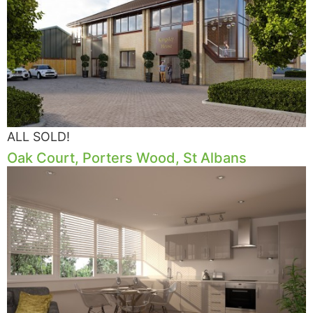
ALL SOLD!
Oak Court, Porters Wood, St Albans