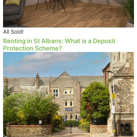
All Sold!
Renting in St Albans: What is a Deposit
Protection Scheme?