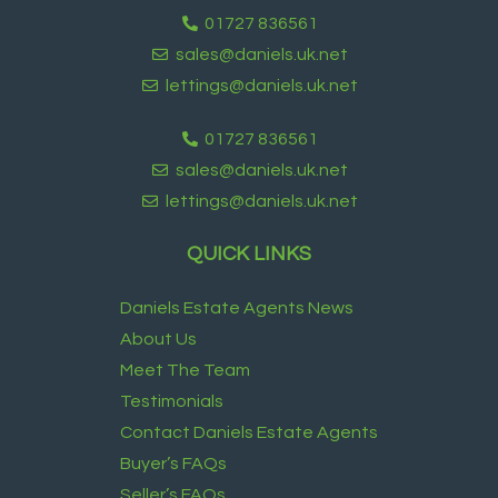
01727 836561
sales@daniels.uk.net
lettings@daniels.uk.net
01727 836561
sales@daniels.uk.net
lettings@daniels.uk.net
QUICK LINKS
Daniels Estate Agents News
About Us
Meet The Team
Testimonials
Contact Daniels Estate Agents
Buyer’s FAQs
Seller’s FAQs