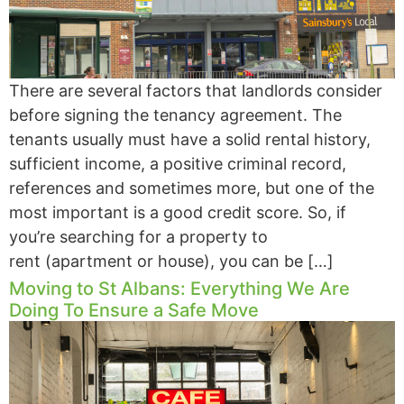
There are several factors that landlords consider
before signing the tenancy agreement. The
tenants usually must have a solid rental history,
sufficient income, a positive criminal record,
references and sometimes more, but one of the
most important is a good credit score. So, if
you’re searching for a property to
rent (apartment or house), you can be […]
Moving to St Albans: Everything We Are
Doing To Ensure a Safe Move