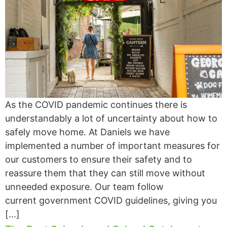
As the COVID pandemic continues there is
understandably a lot of uncertainty about how to
safely move home. At Daniels we have
implemented a number of important measures for
our customers to ensure their safety and to
reassure them that they can still move without
unneeded exposure. Our team follow
current government COVID guidelines, giving you
[…]