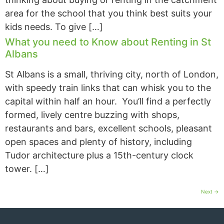
area for the school that you think best suits your
kids needs. To give […]
What you need to Know about Renting in St
Albans
St Albans is a small, thriving city, north of London,
with speedy train links that can whisk you to the
capital within half an hour. You’ll find a perfectly
formed, lively centre buzzing with shops,
restaurants and bars, excellent schools, pleasant
open spaces and plenty of history, including
Tudor architecture plus a 15th-century clock
tower. […]
Next
→