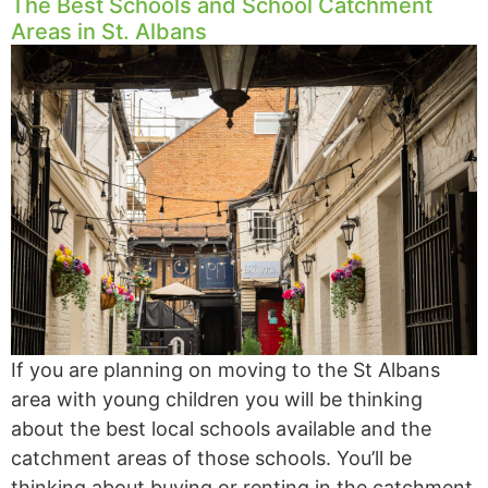
The Best Schools and School Catchment
Areas in St. Albans
If you are planning on moving to the St Albans
area with young children you will be thinking
about the best local schools available and the
catchment areas of those schools. You’ll be
thinking about buying or renting in the catchment