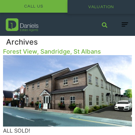
CALL US
VALUATION
Archives
Forest View, Sandridge, St Albans
ALL SOLD!