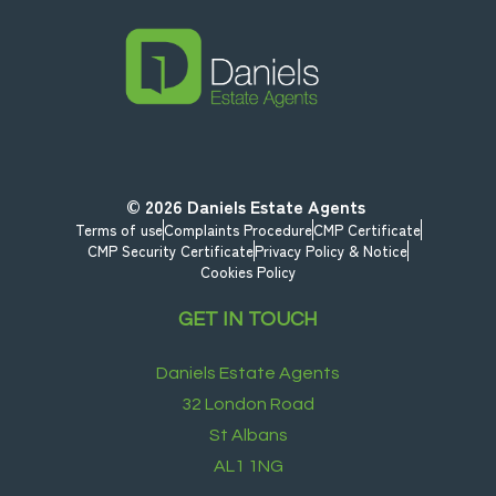
© 2026
Daniels Estate Agents
Terms of use
Complaints Procedure
CMP Certificate
CMP Security Certificate
Privacy Policy & Notice
Cookies Policy
GET IN TOUCH
Daniels Estate Agents
32 London Road
St Albans
AL1 1NG